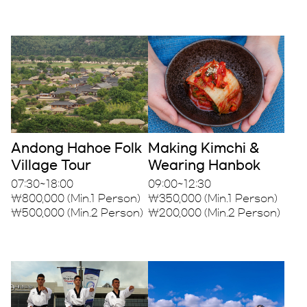
Andong Hahoe Folk
Making Kimchi &
Village Tour
Wearing Hanbok
07:30~18:00
09:00~12:30
₩800,000 (Min.1 Person)
₩350,000 (Min.1 Person)
₩500,000 (Min.2 Person)
₩200,000 (Min.2 Person)