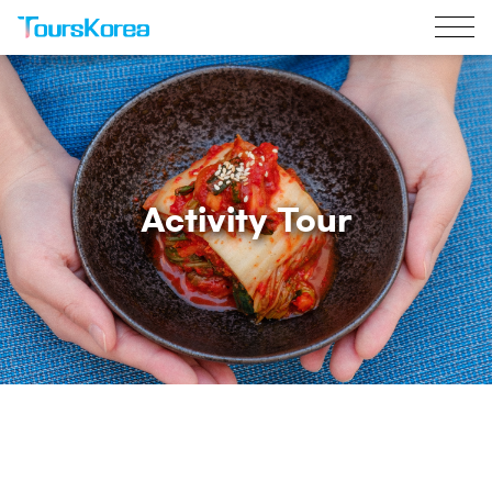
Activity Tour