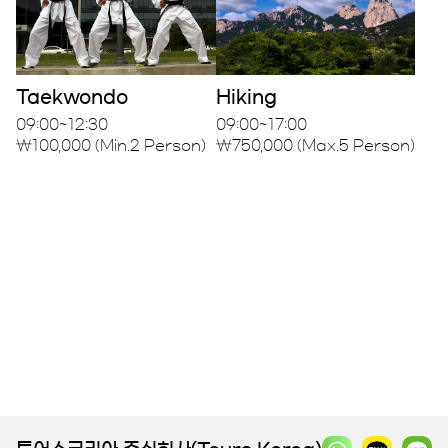
Taekwondo
Hiking
09:00~12:30
09:00~17:00
₩100,000 (Min.2 Person)
₩750,000 (Max.5 Person)