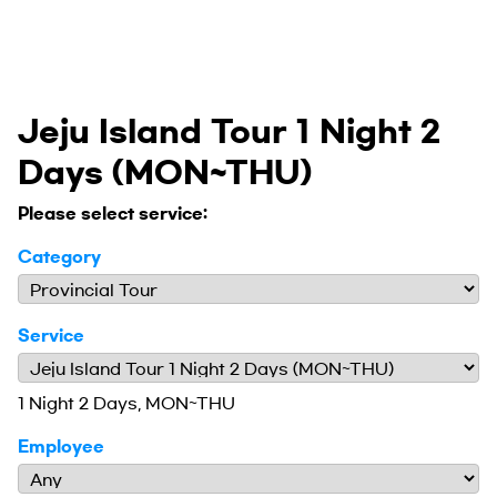
Jeju Island Tour 1 Night 2
Days (MON~THU)
Please select service:
Category
Service
1 Night 2 Days, MON~THU
Employee