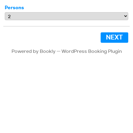
Persons
NEXT
Powered by
Bookly
—
WordPress Booking Plugin